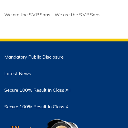
We are the S.V.P.Sans… We are the S.V.P.Sans…
Mandatory Public Disclosure
Latest News
Secure 100% Result In Class XII
Secure 100% Result In Class X