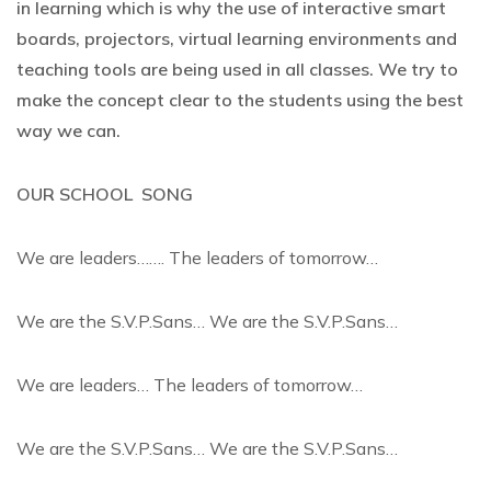
in learning which is why the use of interactive smart
boards, projectors, virtual learning environments and
teaching tools are being used in all classes. We try to
make the concept clear to the students using the best
way we can.
OUR SCHOOL SONG
We are leaders……. The leaders of tomorrow…
We are the S.V.P.Sans… We are the S.V.P.Sans…
We are leaders… The leaders of tomorrow…
We are the S.V.P.Sans… We are the S.V.P.Sans…