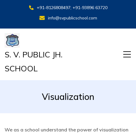
+91-8126808497; +91-93896 63720
info@svpublicschool.com
S. V. PUBLIC JH.
SCHOOL
Visualization
We as a school understand the power of visualization