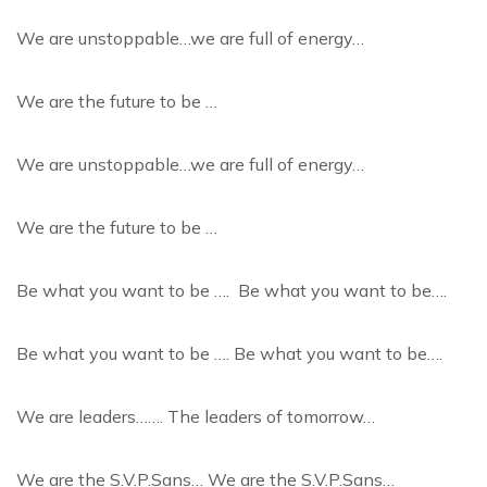
We are unstoppable…we are full of energy…
We are the future to be …
We are unstoppable…we are full of energy…
We are the future to be …
Be what you want to be …. Be what you want to be….
Be what you want to be …. Be what you want to be….
We are leaders……. The leaders of tomorrow…
We are the S.V.P.Sans… We are the S.V.P.Sans…