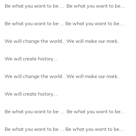
Be what you want to be …. Be what you want to be….
Be what you want to be …. Be what you want to be….
We will change the world… We will make our mark…
We will create history….
We will change the world… We will make our mark…
We will create history….
Be what you want to be …. Be what you want to be….
Be what you want to be …. Be what you want to be….