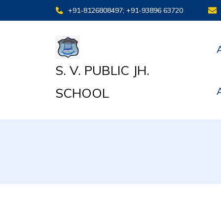
+91-8126808497; +91-93896 63720
S. V. PUBLIC JH.
SCHOOL