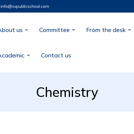
info@svpublicschool.com
About us
Committee
From the desk
Academic
Contact us
Chemistry