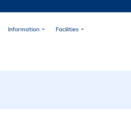
Information
Facilities