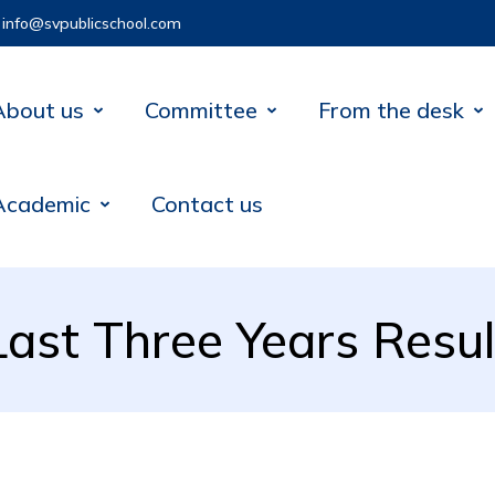
info@svpublicschool.com
About us
Committee
From the desk
Academic
Contact us
Last Three Years Resul