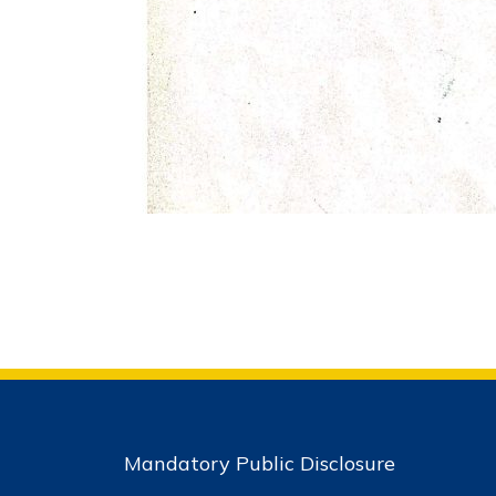
Mandatory Public Disclosure