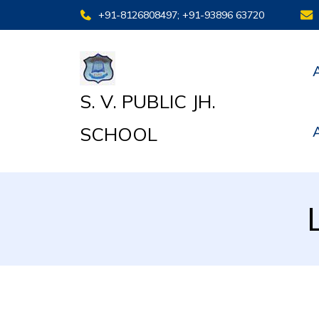
+91-8126808497; +91-93896 63720
S. V. PUBLIC JH.
SCHOOL