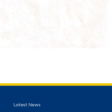
Latest News