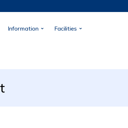
Information
Facilities
t