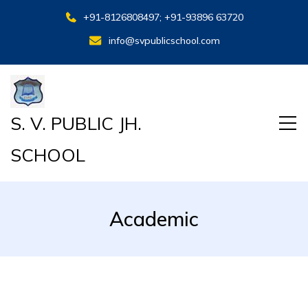
+91-8126808497; +91-93896 63720
info@svpublicschool.com
S. V. PUBLIC JH.
SCHOOL
Academic