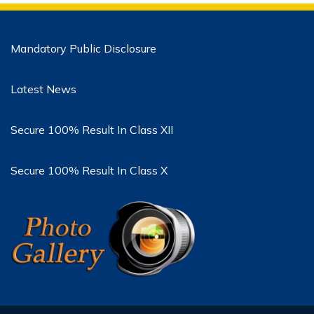
Mandatory Public Disclosure
Latest News
Secure 100% Result In Class XII
Secure 100% Result In Class X