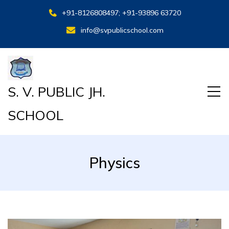
+91-8126808497; +91-93896 63720
info@svpublicschool.com
S. V. PUBLIC JH.
SCHOOL
Physics