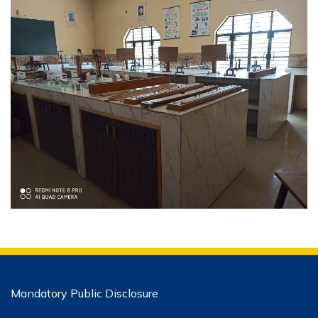
Mandatory Public Disclosure